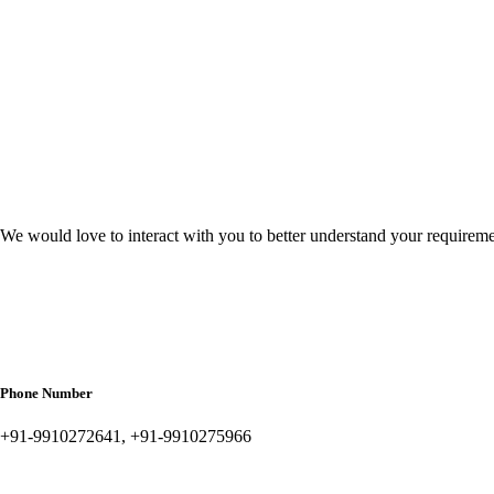
We would love to interact with you to better understand your requirem
Phone Number
+91-9910272641, +91-9910275966