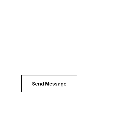
Send Message