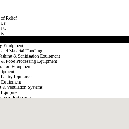
of Relief
 Us
ct Us
ts
g Equipment
 and Material Handling
ashing & Sanitisation Equipment
g & Food Processing Equipment
eration Equipment
uipment
 Pantry Equipment
e Equipment
t & Ventilation Systems
 Equipment
que & Rotisserie
e Ware
X