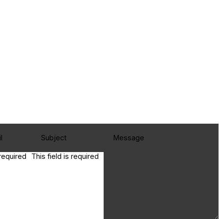
 required
This field is required