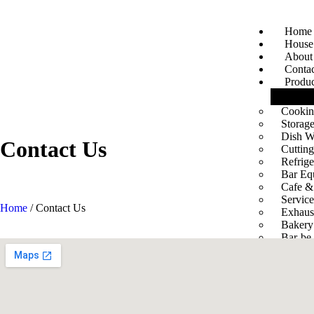
Home
House 
About
Conta
Produc
Cookin
Storage
Dish W
Contact
Us
Cuttin
Refrig
Bar Eq
Cafe &
Servic
Home
/ Contact Us
Exhaus
Bakery
Bar-be-
Servic