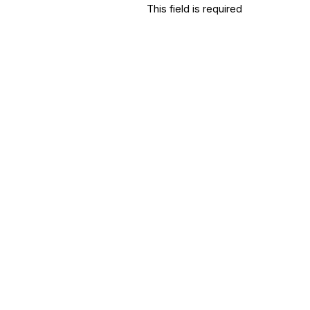
This field is required