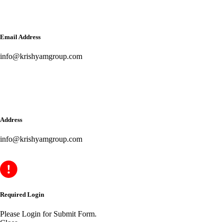
Email Address
info@krishyamgroup.com
Address
info@krishyamgroup.com
Required Login
Please Login for Submit Form.