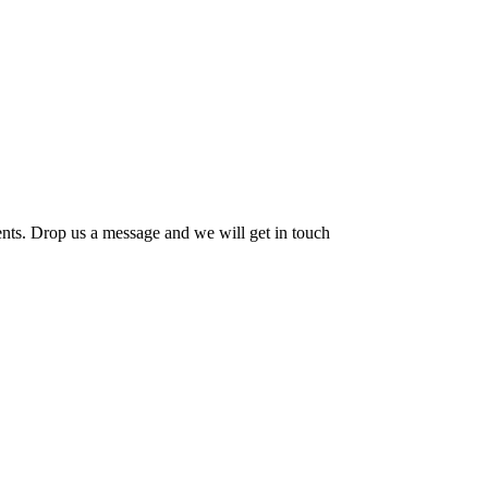
ents. Drop us a message and we will get in touch