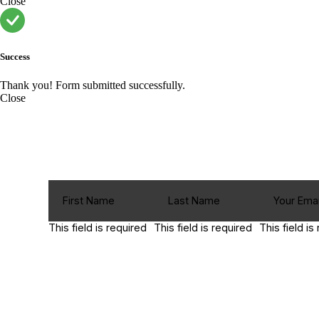
Close
Success
Thank you! Form submitted successfully.
Close
This field is required
This field is required
This field is